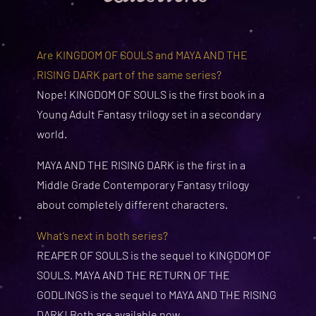
Are KINGDOM OF SOULS and MAYA AND THE
RISING DARK part of the same series?
Nope! KINGDOM OF SOULS is the first book in a
Young Adult Fantasy trilogy set in a secondary
world.
MAYA AND THE RISING DARK is the first in a
Middle Grade Contemporary Fantasy trilogy
about completely different characters.
What’s next in both series?
REAPER OF SOULS is the sequel to KINGDOM OF
SOULS. MAYA AND THE RETURN OF THE
GODLINGS is the sequel to MAYA AND THE RISING
DARK! Both are available now.