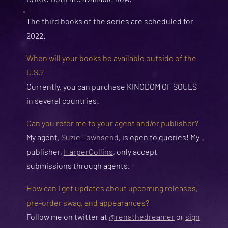
The third books of the series are scheduled for
2022.
When will your books be available outside of the
U.S.?
Currently, you can purchase KINGDOM OF SOULS
in several countries!
Can you refer me to your agent and/or publisher?
My agent,
Suzie Townsend
, is open to queries! My
publisher,
HarperCollins
, only accept
submissions through agents.
How can I get updates about upcoming releases,
pre-order swag, and appearances?
Follow me on twitter at
@renathedreamer
or
sign