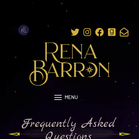
MENU
Frequently Asked
Questions