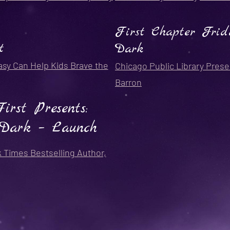
First Chapter Frid
t
Dark
asy Can Help Kids Brave the
Chicago Public Library Prese
Barron
rst Presents:
Dark – Launch
k Times Bestselling Author,