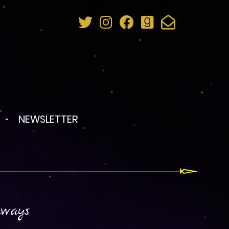
NEWSLETTER
aways