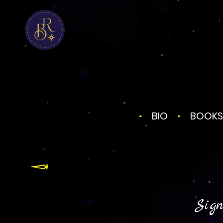
BIO
BOOKS
Sign