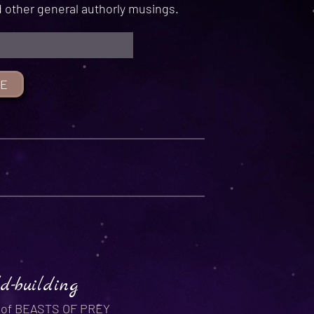
 other general authorly musings.
d-building
r of BEASTS OF PREY