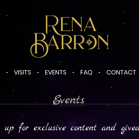
VISITS
EVENTS
FAQ
CONTACT
Events
 up for exclusive content and give