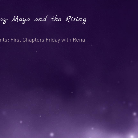
ay: Maya and the Rising
nts: First Chapters Friday with Rena