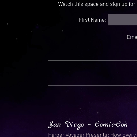
Watch this space and sign up fo
First Name:
Ema
San Diego – Comic-Con
Harper Voyager Presents: How Every 