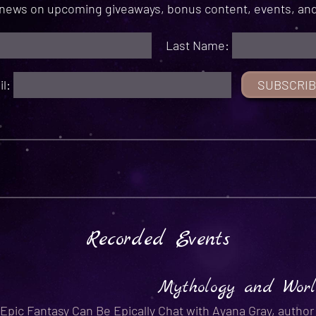
r news on upcoming giveaways, bonus content, events, and
Last Name:
il:
Recorded Events
Mythology and Worl
Epic Fantasy Can Be Epically
Chat with Ayana Gray, autho