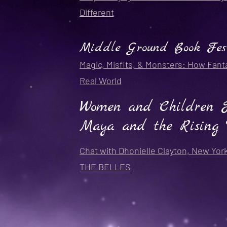
Different
Middle Ground Book Fes
Magic, Misfits, & Monsters: How Fant
Real World
Women and Children Fi
Maya and the Rising 
Chat with Dhonielle Clayton, New Yor
THE BELLES