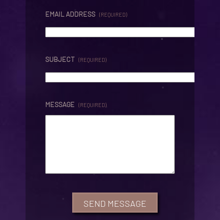
EMAIL ADDRESS
(REQUIRED)
SUBJECT
(REQUIRED)
MESSAGE
(REQUIRED)