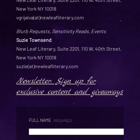
New York NY 10018
vgrijalva(at)newleafliterary.com
Blurb Requests, Sensitivity Reads, Events
Suzie Townsend
New Leaf Literary, Suite 2201, 110 W. 40th Street,
New York NY 10018
suzie(at)newleafliterary.com
Newsletter: Sign up for
exclusive content and giveaways
FULL NAME
(REQUIRED)