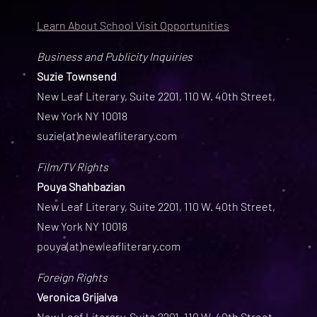
Learn About School Visit Opportunities
Business and Publicity Inquiries
Suzie Townsend
New Leaf Literary, Suite 2201, 110 W. 40th Street,
New York NY 10018
suzie(at)newleafliterary.com
Film/TV Rights
Pouya Shahbazian
New Leaf Literary, Suite 2201, 110 W. 40th Street,
New York NY 10018
pouya(at)newleafliterary.com
Foreign Rights
Veronica Grijalva
New Leaf Literary, Suite 2201, 110 W. 40th Street,