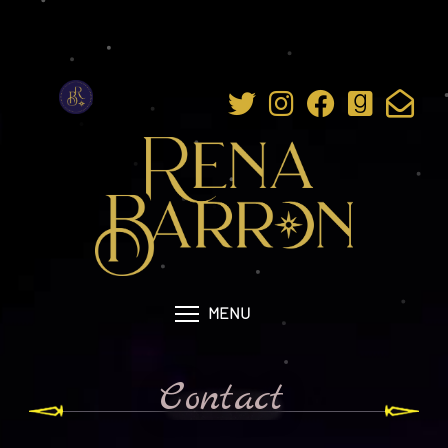
MENU
Contact